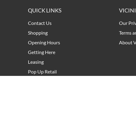
QUICK LINKS
VICIN
Contact Us
Our Pri
Shopping
Terms a
Opening Hours
About V
Getting Here
Leasing
Pop Up Retail