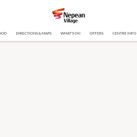
OOD
DIRECTIONS & MAPS
WHAT'S ON
OFFERS
CENTRE INFO