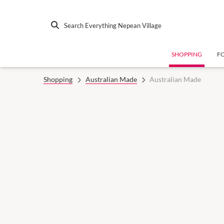
Search Everything Nepean Village
SHOPPING
F
Shopping
Australian Made
Australian Made