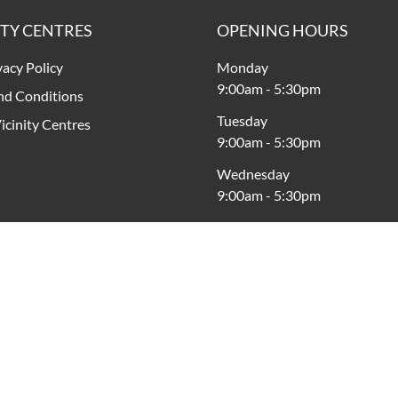
ITY CENTRES
OPENING HOURS
vacy Policy
Monday
9:00am
-
5:30pm
nd Conditions
Tuesday
icinity Centres
9:00am
-
5:30pm
Wednesday
9:00am
-
5:30pm
Thursday
9:00am
-
9:00pm
Friday
9:00am
-
5:30pm
Saturday
9:00am
-
5:00pm
Sunday