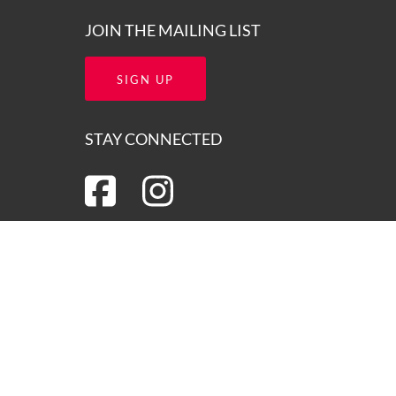
JOIN THE MAILING LIST
SIGN UP
STAY CONNECTED