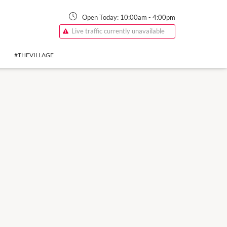
Open Today:
10:00am
-
4:00pm
Live traffic currently unavailable
#THEVILLAGE