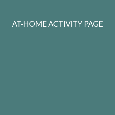
AT-HOME ACTIVITY PAGE