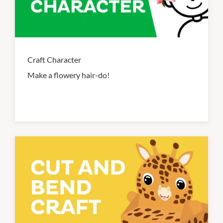
Craft Character
Make a flowery hair-do!