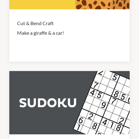
Cut & Bend Craft
Make a giraffe & a car!