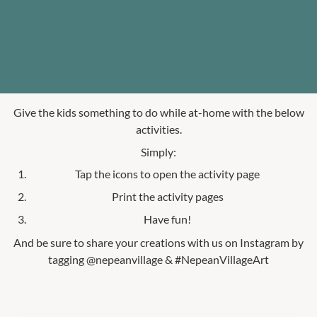
Give the kids something to do while at-home with the below
activities.
Simply:
Tap the icons to open the activity page
Print the activity pages
Have fun!
And be sure to share your creations with us on Instagram by
tagging @nepeanvillage & #NepeanVillageArt