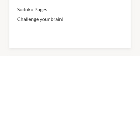
Sudoku Pages
Challenge your brain!
Writing Paper