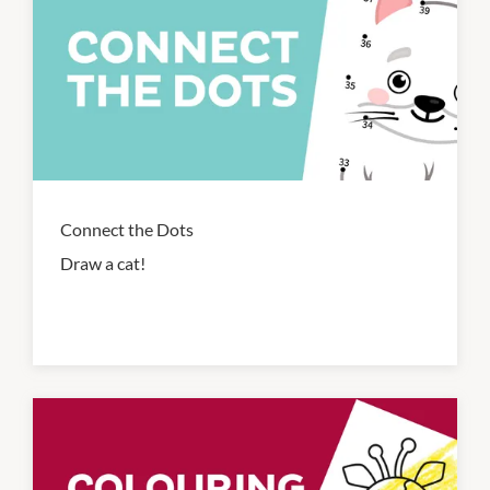
Connect the Dots
Draw a cat!