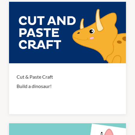
Cut & Paste Craft
Build a dinosaur!