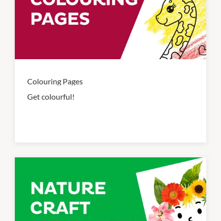
Colouring Pages
Get colourful!