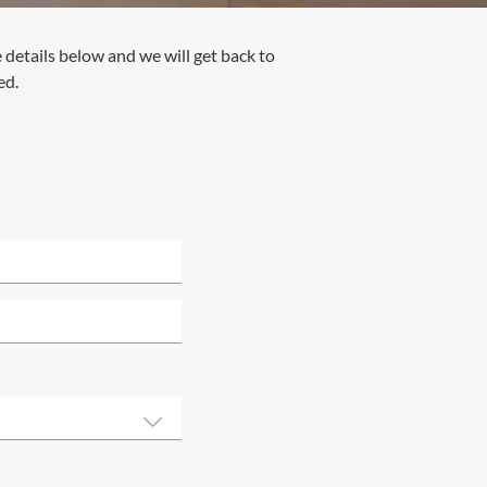
e details below and we will get back to
ed.