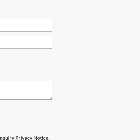
Enquiry Privacy Notice.