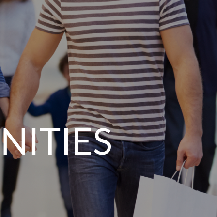
NITIES