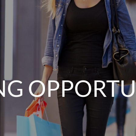
NG OPPORTU