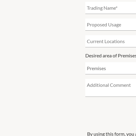
Desired area of Premise
By using this form, you