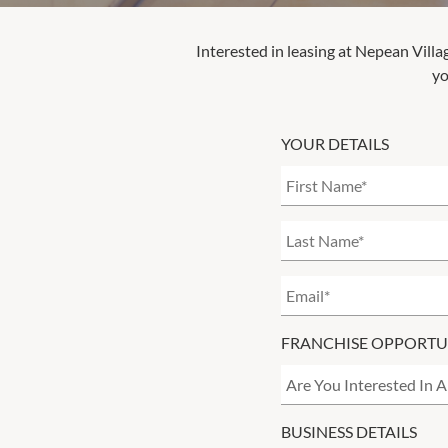
Interested in leasing at
Nepean Villa
yo
YOUR DETAILS
FRANCHISE OPPORTU
BUSINESS DETAILS