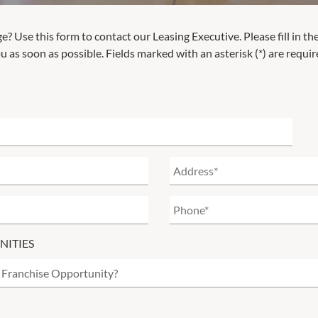
ge
? Use this form to contact our Leasing Executive. Please fill in th
u as soon as possible. Fields marked with an asterisk (*) are requir
NITIES