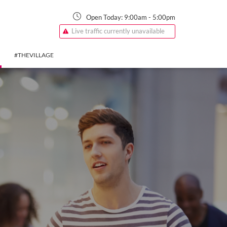
Open Today:
9:00am
-
5:00pm
Live traffic currently unavailable
#THEVILLAGE