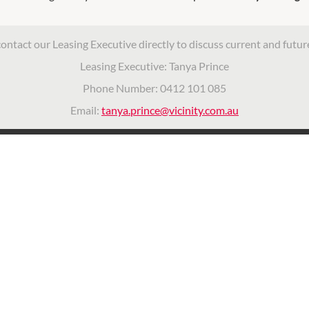
contact our Leasing Executive directly to discuss current and futur
Leasing Executive: Tanya Prince
Phone Number: 0412 101 085
Email:
tanya.prince@vicinity.com.au
ITY CENTRES
OPENING HOURS
vacy Policy
Monday
9:00am
-
5:30pm
nd Conditions
Tuesday
icinity Centres
9:00am
-
5:30pm
Wednesday