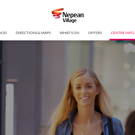
OOD
DIRECTIONS & MAPS
WHAT'S ON
OFFERS
CENTRE INFO