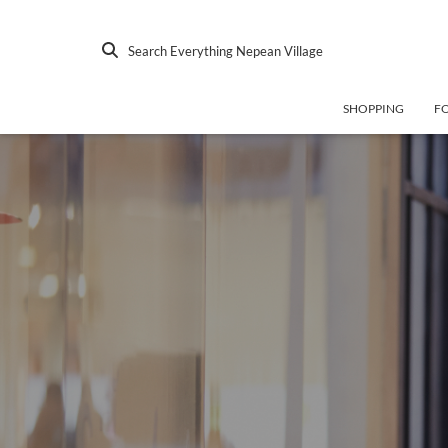
Search Everything Nepean Village
SHOPPING
F