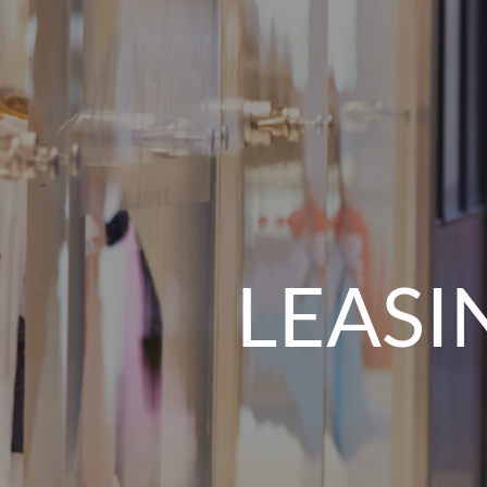
LEASI