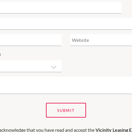
s
SUBMIT
 acknowledge that you have read and accept the
Vicinity Leasing 