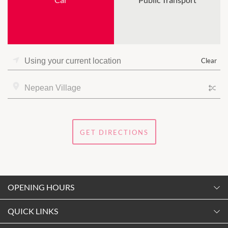
Clear
GET DIRECTIONS
OPENING HOURS
Monday
QUICK LINKS
9:00am
-
5:30pm