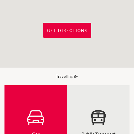
GET DIRECTIONS
Travelling By
Car
Public Transport