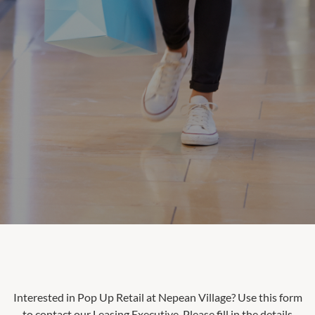
Interested in Pop Up Retail at
Nepean Village
? Use this form
to contact our Leasing Executive. Please fill in the details