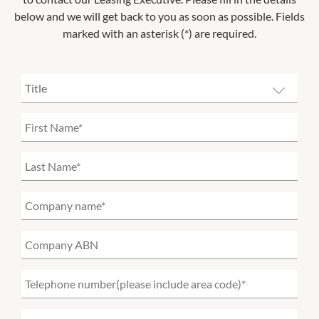
below and we will get back to you as soon as possible. Fields
marked with an asterisk (*) are required.