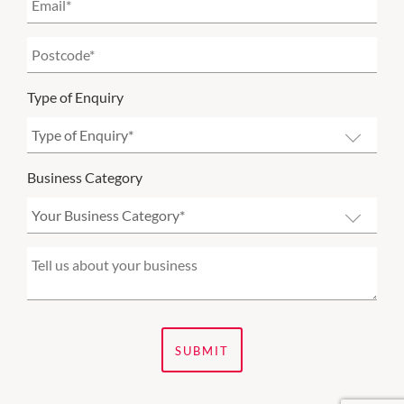
Type of Enquiry
Business Category
SUBMIT