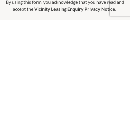
By using this form, you acknowledge that you have read and
accept the
Vicinity Leasing Enquiry Privacy Notice.
OPENING HOURS
Monday
QUICK LINKS
9:00am
-
5:30pm