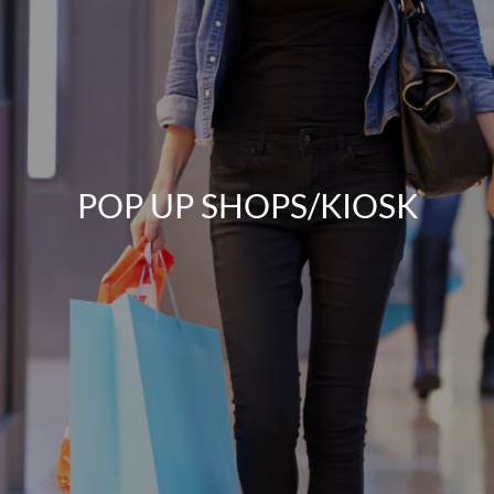
POP UP SHOPS/KIOSK