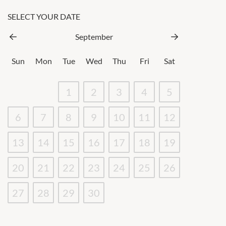
SELECT YOUR DATE
September
Sun
Mon
Tue
Wed
Thu
Fri
Sat
1
2
3
4
5
6
7
8
9
10
11
12
13
14
15
16
17
18
19
20
21
22
23
24
25
26
27
28
29
30