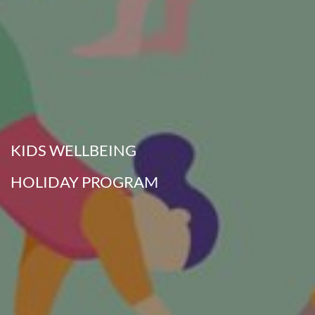
KIDS WELLBEING
HOLIDAY PROGRAM