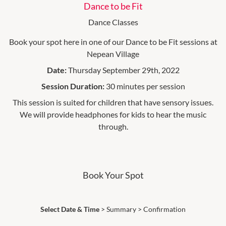
Dance to be Fit
Dance Classes
Book your spot here in one of our Dance to be Fit sessions at
Nepean Village
Date:
Thursday September 29th, 2022
Session Duration:
30 minutes per session
This session is suited for children that have sensory issues.
We will provide headphones for kids to hear the music
through.
Book Your Spot
Select Date & Time
>
Summary
>
Confirmation