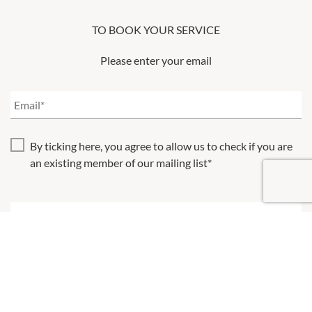
TO BOOK YOUR SERVICE
Please enter your email
By ticking here, you agree to allow us to check if you are
an existing member of our mailing list*
Please note, your selected timeslot will not be reserved until
you confirm your booking
BACK
NEXT