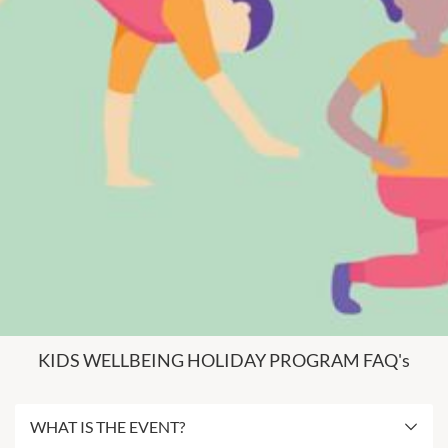
KIDS WELLBEING HOLIDAY PROGRAM FAQ's
WHAT IS THE EVENT?