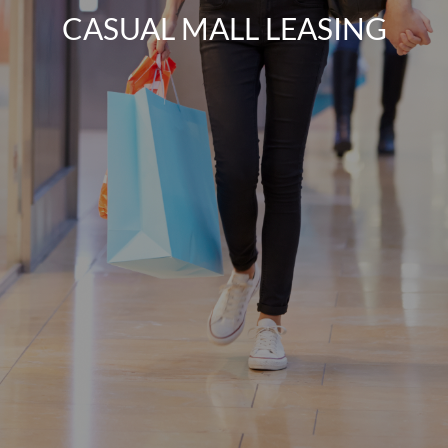
CASUAL MALL LEASING