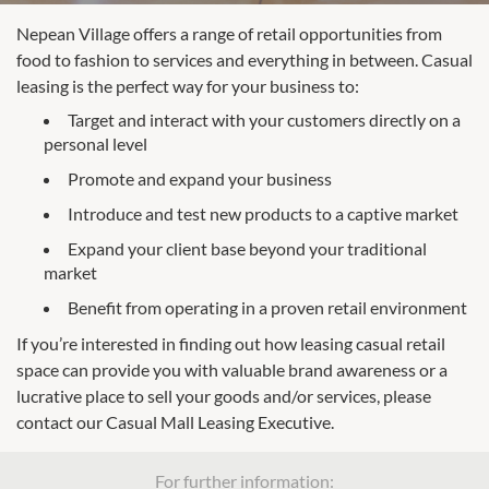
Nepean Village offers a range of retail opportunities from
food to fashion to services and everything in between. Casual
leasing is the perfect way for your business to:
Target and interact with your customers directly on a
personal level
Promote and expand your business
Introduce and test new products to a captive market
Expand your client base beyond your traditional
market
Benefit from operating in a proven retail environment
If you’re interested in finding out how leasing casual retail
space can provide you with valuable brand awareness or a
lucrative place to sell your goods and/or services, please
contact our Casual Mall Leasing Executive.
For further information: