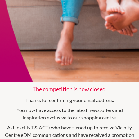
The competition is now closed.
Thanks for confirming your email address.
You now have access to the latest news, offers and
inspiration exclusive to our shopping centre.
AU (excl. NT & ACT) who have signed up to receive Vicinity
Centre eDM communications and have received a promotion