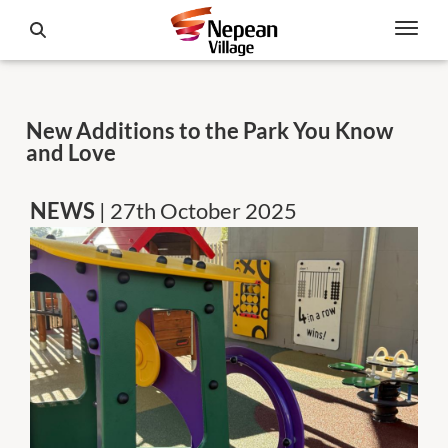
New Additions to the Park You Know
and Love
NEWS
| 27th October 2025