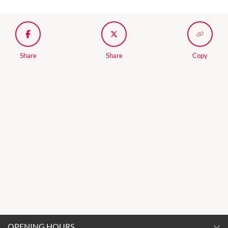
Share
Share
Copy
OPENING HOURS