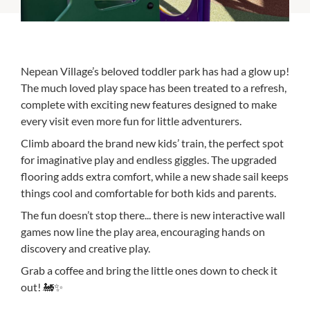
Nepean Village’s beloved toddler park has had a glow up!
The much loved play space has been treated to a refresh,
complete with exciting new features designed to make
every visit even more fun for little adventurers.
Climb aboard the brand new kids’ train, the perfect spot
for imaginative play and endless giggles. The upgraded
flooring adds extra comfort, while a new shade sail keeps
things cool and comfortable for both kids and parents.
The fun doesn’t stop there... there is new interactive wall
games now line the play area, encouraging hands on
discovery and creative play.
Grab a coffee and bring the little ones down to check it
out! 🚂✨