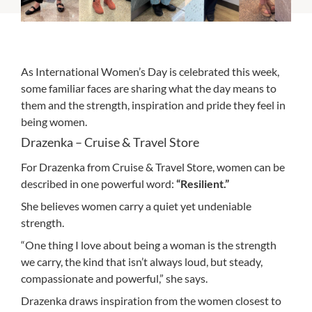
As International Women’s Day is celebrated this week,
some familiar faces are sharing what the day means to
them and the strength, inspiration and pride they feel in
being women.
Drazenka – Cruise & Travel Store
For Drazenka from Cruise & Travel Store, women can be
described in one powerful word:
“Resilient.”
She believes women carry a quiet yet undeniable
strength.
“One thing I love about being a woman is the strength
we carry, the kind that isn’t always loud, but steady,
compassionate and powerful,” she says.
Drazenka draws inspiration from the women closest to