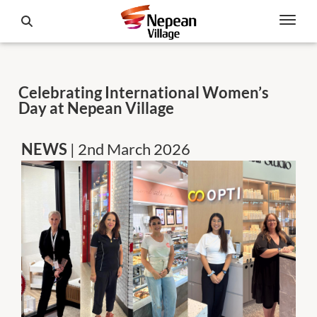
Celebrating International Women’s
Day at Nepean Village
NEWS
| 2nd March 2026