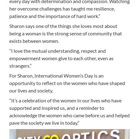
every day with determination and compassion. Watching
her overcome challenges has taught me resilience,
patience and the importance of hard work.”
Sharon says one of the things she loves most about
being a woman is the strong sense of community that
exists between women.
“I love the mutual understanding, respect and
empowerment women give to each other, even as
strangers.”
For Sharon, International Women’s Day is an
opportunity to reflect on the women who have shaped
our lives and society.
“It’s a celebration of the women in our lives who have
supported and inspired us, and a reminder to
acknowledge the women who came before us and helped
pave the society we live in today.”