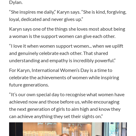
Dylan.
“She inspires me daily,” Karyn says. “She is kind, forgiving,
loyal, dedicated and never gives up.”
Karyn says one of the things she loves most about being
a woman is the support women can give each other.
“I love it when women support women... when we uplift
and genuinely celebrate each other. That shared
understanding and empathy is incredibly powerful.”
For Karyn, International Women’s Day is a time to
celebrate the achievements of women while inspiring
future generations.
“It’s our own special day to recognise what women have
achieved now and those before us, while encouraging
the next generation of girls to aim high and know they
can achieve anything they set their sights on.”