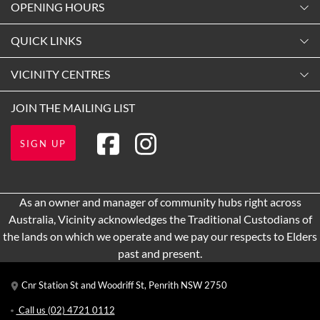
OPENING HOURS
Monday
QUICK LINKS
9:00am
-
5:30pm
Contact Us
VICINITY CENTRES
Tuesday
Shopping
9:00am
-
5:30pm
Our Privacy Policy
JOIN THE MAILING LIST
Opening Hours
Wednesday
Terms and Conditions
Getting Here
9:00am
-
5:30pm
SIGN UP
About Vicinity Centres
Leasing
Thursday
9:00am
-
9:00pm
Pop Up Retail
As an owner and manager of community hubs right across
Friday
Australia, Vicinity acknowledges the Traditional Custodians of
9:00am
-
5:30pm
the lands on which we operate and we pay our respects to Elders
Saturday
past and present.
9:00am
-
5:00pm
Cnr Station St and Woodriff St, Penrith NSW 2750
Sunday
10:00am
-
4:00pm
Call us
(02) 4721 0112