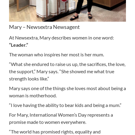
Mary – Newsextra Newsagent
At Newsextra, Mary describes women in one word:
“Leader.”
The woman who inspires her most is her mum.
“What she endured to raise us up, the sacrifices, the love,
the support,” Mary says. “She showed me what true
strength looks like.”
Mary says one of the things she loves most about being a
woman is motherhood.
“I love having the ability to bear kids and being a mum.”
For Mary, International Women’s Day represents a
promise made to women everywhere.
“The world has promised rights, equality and