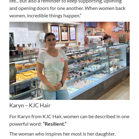
life... but also a reminder to keep supporting, uplifting
and opening doors for one another. When women back
women, incredible things happen.”
Karyn – KJC Hair
For Karyn from KJC Hair, women can be described in one
powerful word:
“Resilient.”
The woman who inspires her most is her daughter,