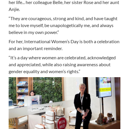
her life... her colleague Belle, her sister Rose and her aunt
Anjie.
“They are courageous, strong and kind, and have taught
me to love myself, be unapologetically me, and always
believe in my own power.”
For her, International Women’s Day is both a celebration
and an important reminder.
“It’s a day where women are celebrated, acknowledged
and appreciated, while also raising awareness about
gender equality and women’s rights.”