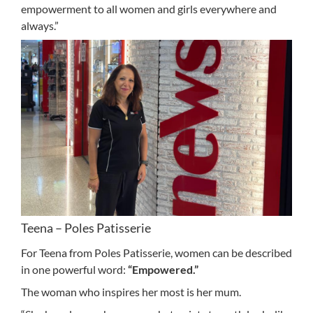
empowerment to all women and girls everywhere and
always.”
Teena – Poles Patisserie
For Teena from Poles Patisserie, women can be described
in one powerful word:
“Empowered.”
The woman who inspires her most is her mum.