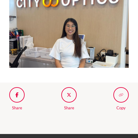
Share
Share
Copy