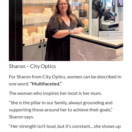
Sharon – City Optics
For Sharon from City Optics, women can be described in
one word:
“Multifaceted.”
The woman who inspires her most is her mum.
“She is the pillar in our family, always grounding and
supporting those around her to achieve their goals,”
Sharon says.
“Her strength isn’t loud, but it’s constant... she shows up