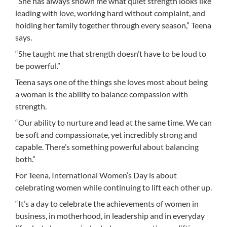
“She has always shown me what quiet strength looks like
leading with love, working hard without complaint, and
holding her family together through every season,” Teena
says.
“She taught me that strength doesn’t have to be loud to
be powerful.”
Teena says one of the things she loves most about being
a woman is the ability to balance compassion with
strength.
“Our ability to nurture and lead at the same time. We can
be soft and compassionate, yet incredibly strong and
capable. There’s something powerful about balancing
both.”
For Teena, International Women’s Day is about
celebrating women while continuing to lift each other up.
“It’s a day to celebrate the achievements of women in
business, in motherhood, in leadership and in everyday