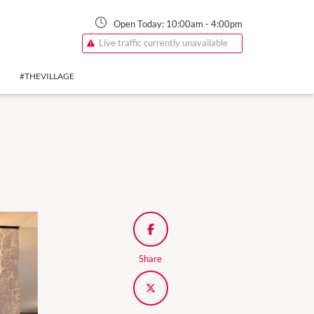
Open Today:
10:00am
-
4:00pm
Live traffic currently unavailable
#THEVILLAGE
Share