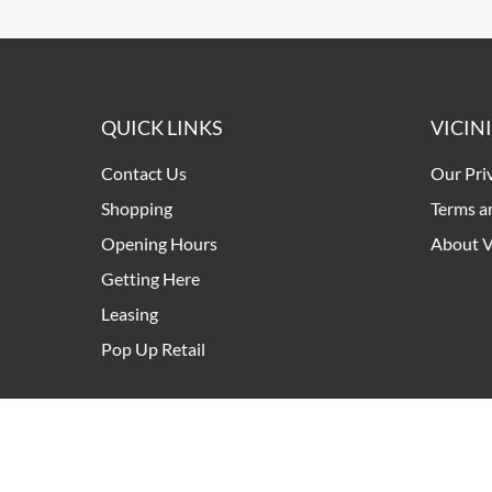
QUICK LINKS
VICIN
Contact Us
Our Pri
Shopping
Terms a
Opening Hours
About V
Getting Here
Leasing
Pop Up Retail