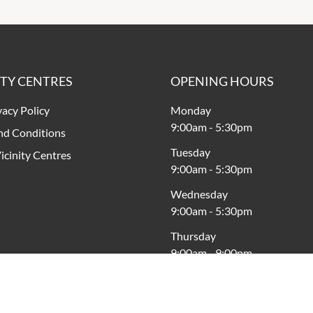
ITY CENTRES
OPENING HOURS
vacy Policy
Monday
9:00am
-
5:30pm
nd Conditions
Tuesday
icinity Centres
9:00am
-
5:30pm
Wednesday
9:00am
-
5:30pm
Thursday
9:00am
-
9:00pm
Friday
9:00am
-
5:30pm