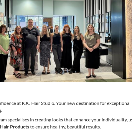
nfidence at KJC Hair Studio. Your new destination for exceptional 
g.
m specialises in creating looks that enhance your individuality, u
Hair Products
to ensure healthy, beautiful results.