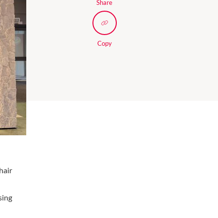
Share
Copy
hair
sing