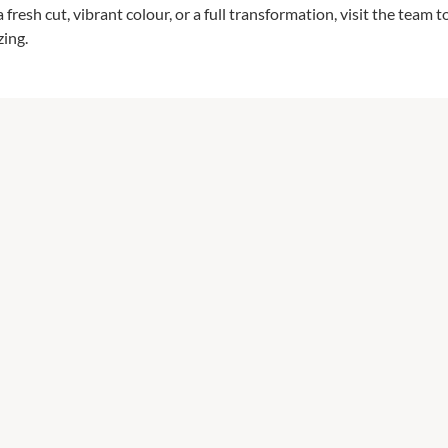
fresh cut, vibrant colour, or a full transformation, visit the team 
zing.