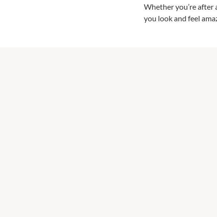
Whether you’re after a 
you look and feel ama