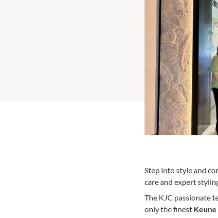
Step into style and co
care and expert stylin
The KJC passionate tea
only the finest
Keune 