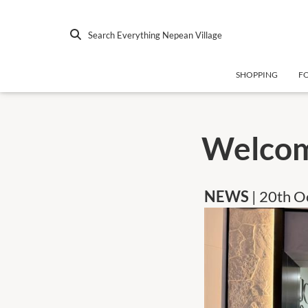
Search Everything Nepean Village
SHOPPING
F
Welcom
NEWS
| 20th 