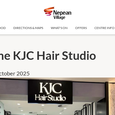
OOD
DIRECTIONS & MAPS
WHAT'S ON
OFFERS
CENTRE INFO
e KJC Hair Studio
October 2025