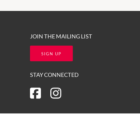
JOIN THE MAILING LIST
SIGN UP
STAY CONNECTED