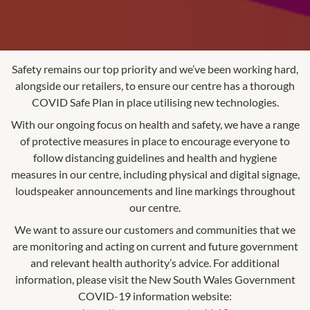
Safety remains our top priority and we’ve been working hard,
alongside our retailers, to ensure our centre has a thorough
COVID Safe Plan in place utilising new technologies.
With our ongoing focus on health and safety, we have a range
of protective measures in place to encourage everyone to
follow distancing guidelines and health and hygiene
measures in our centre, including physical and digital signage,
loudspeaker announcements and line markings throughout
our centre.
We want to assure our customers and communities that we
are monitoring and acting on current and future government
and relevant health authority’s advice. For additional
information, please visit the New South Wales Government
COVID-19 information website: