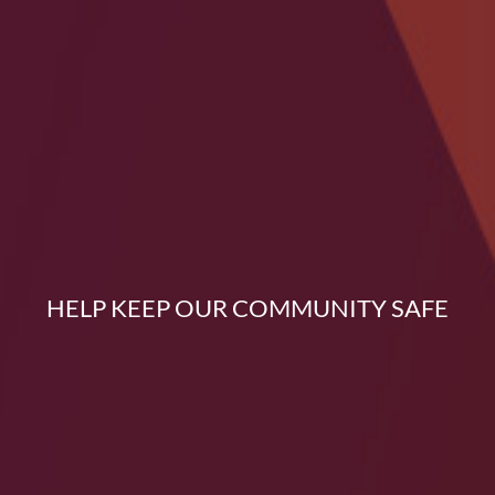
HELP KEEP OUR COMMUNITY SAFE