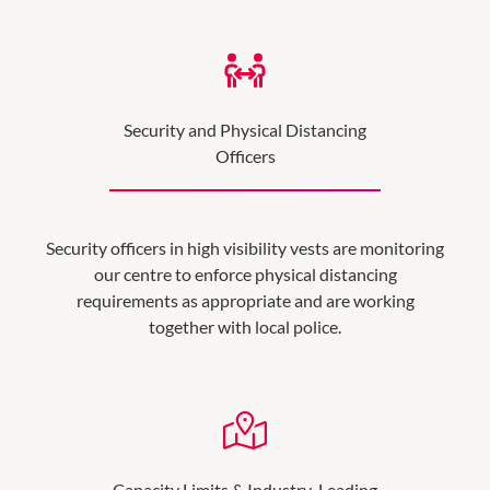
Security and Physical Distancing
Officers
Security officers in high visibility vests are monitoring
our centre to enforce physical distancing
requirements as appropriate and are working
together with local police.
Capacity Limits & Industry-Leading