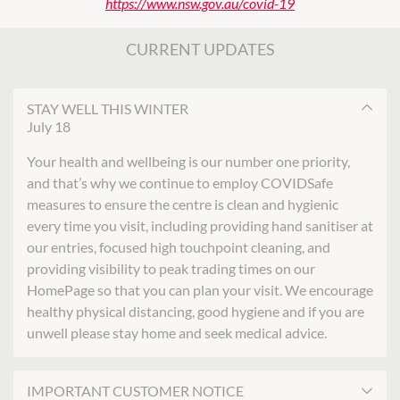
https://www.nsw.gov.au/covid-19
CURRENT UPDATES
STAY WELL THIS WINTER
July 18
Your health and wellbeing is our number one priority,
and that’s why we continue to employ COVIDSafe
measures to ensure the centre is clean and hygienic
every time you visit, including providing hand sanitiser at
our entries, focused high touchpoint cleaning, and
providing visibility to peak trading times on our
HomePage so that you can plan your visit. We encourage
healthy physical distancing, good hygiene and if you are
unwell please stay home and seek medical advice.
IMPORTANT CUSTOMER NOTICE