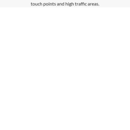
touch points and high traffic areas.
Hand Sanitiser At Entry Points
Please use the hand santiser located at each entrance
and use hand sanitser when requested upon entering
a store.
Physical Distancing Signage