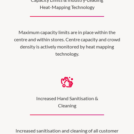
Heat-Mapping Technology
Maximum capacity limits are in place within the
centre and within stores. Centre capacity and crowd
density is actively monitored by heat mapping
technology.
Increased Hand Sanitisation &
Cleaning
Increased sanitisation and cleaning of all customer