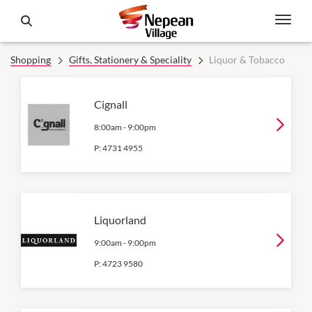
Shopping
Gifts, Stationery & Speciality
Liquor & Tobacco
Cignall
8:00am
-
9:00pm
P:
4731 4955
Liquorland
9:00am
-
9:00pm
P:
4723 9580