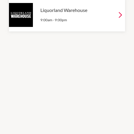
Liquorland Warehouse
9:00am
-
9:00pm