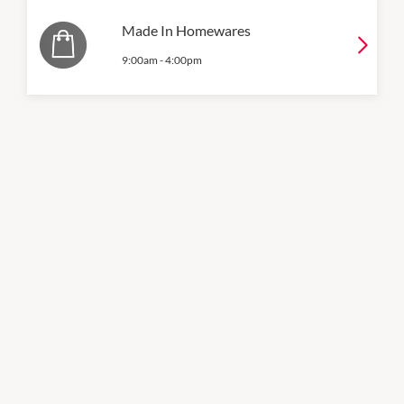
Made In Homewares
9:00am
-
4:00pm