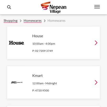
Shopping
Homewares
Homewares
House
10:00am
-
4:00pm
P:
02 7209 3749
Kmart
12:00am
-
Midnight
P:
4720 9500