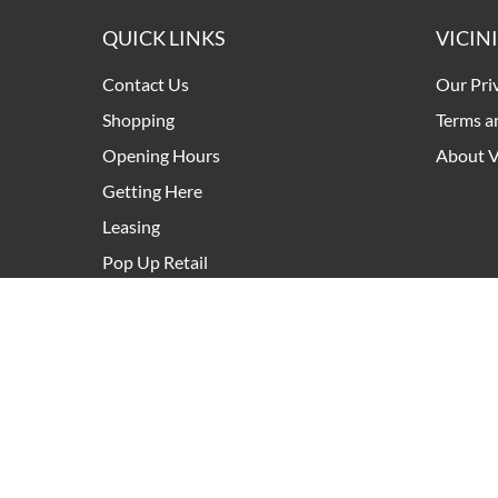
QUICK LINKS
VICIN
Contact Us
Our Pri
Shopping
Terms a
Opening Hours
About V
Getting Here
Leasing
Pop Up Retail