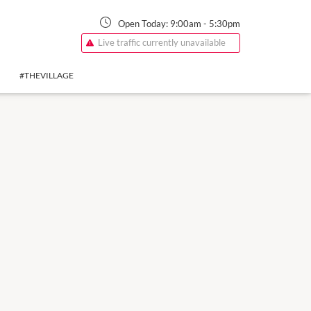
Open Today:
9:00am
-
5:30pm
Live traffic currently unavailable
#THEVILLAGE