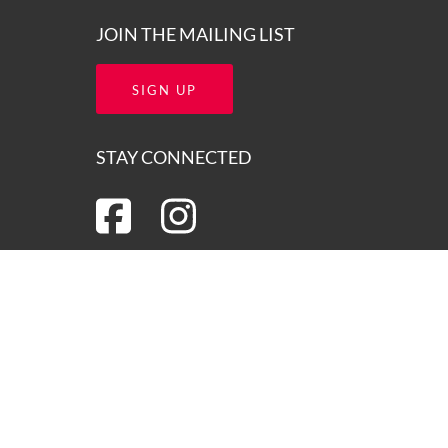
JOIN THE MAILING LIST
SIGN UP
STAY CONNECTED