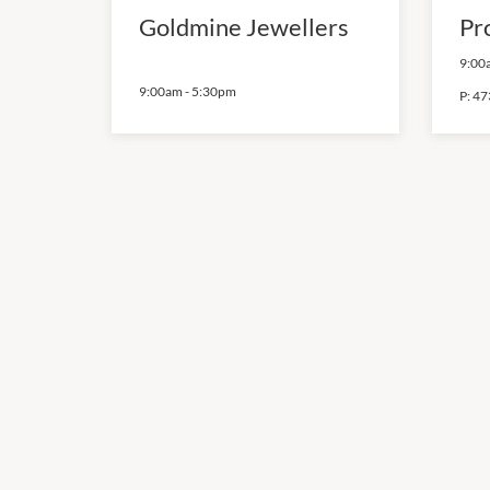
Goldmine Jewellers
Pr
9:00
9:00am
-
5:30pm
P:
47