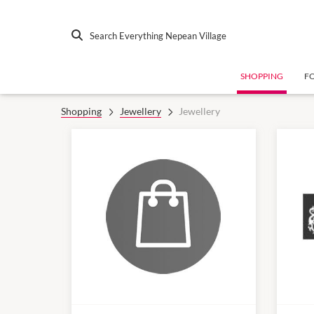
Search Everything Nepean Village
SHOPPING
F
Shopping
Jewellery
Jewellery