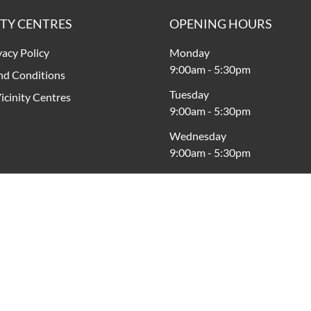
ITY CENTRES
OPENING HOURS
vacy Policy
Monday
9:00am
-
5:30pm
nd Conditions
Tuesday
icinity Centres
9:00am
-
5:30pm
Wednesday
9:00am
-
5:30pm
Thursday
9:00am
-
9:00pm
Friday
9:00am
-
5:30pm
Saturday
9:00am
-
5:00pm
Sunday