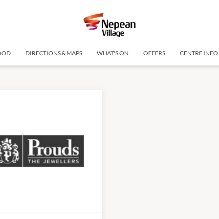
OOD
DIRECTIONS & MAPS
WHAT'S ON
OFFERS
CENTRE INFO