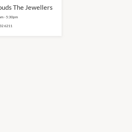
ouds The Jewellers
am
-
5:30pm
32 6211