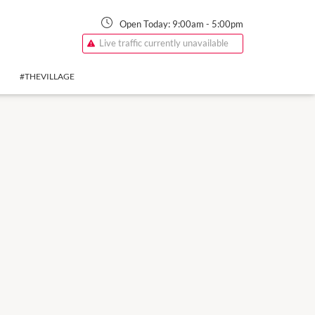
Open Today:
9:00am
-
5:00pm
Live traffic currently unavailable
#THEVILLAGE