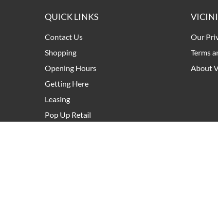
QUICK LINKS
VICIN
Contact Us
Our Pri
Shopping
Terms a
Opening Hours
About V
Getting Here
Leasing
Pop Up Retail