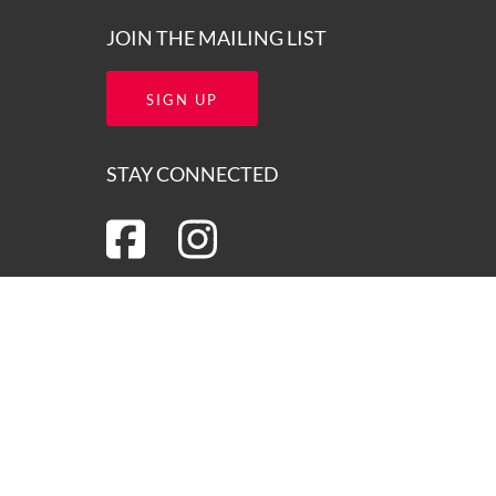
JOIN THE MAILING LIST
SIGN UP
STAY CONNECTED