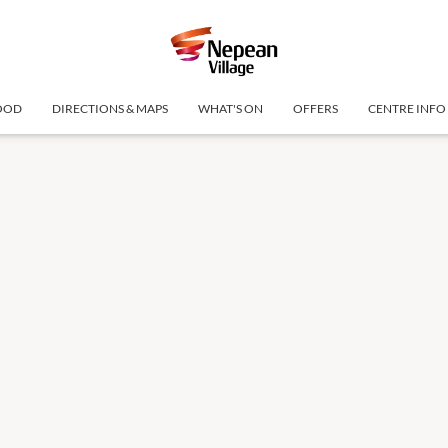
OOD
DIRECTIONS & MAPS
WHAT'S ON
OFFERS
CENTRE INFO