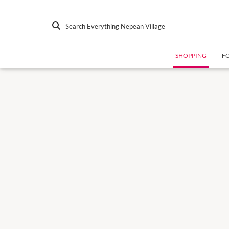
Search Everything Nepean Village
SHOPPING
F