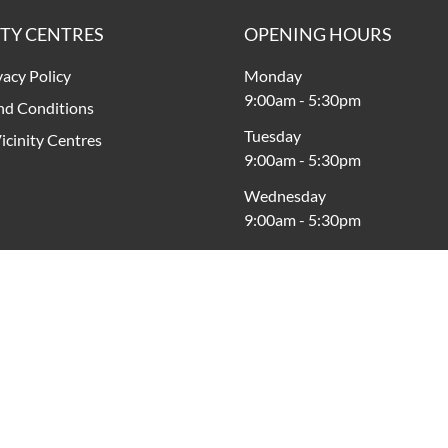
ITY CENTRES
OPENING HOURS
vacy Policy
Monday
9:00am
-
5:30pm
nd Conditions
Tuesday
icinity Centres
9:00am
-
5:30pm
Wednesday
9:00am
-
5:30pm
Thursday
9:00am
-
9:00pm
Friday
9:00am
-
5:30pm
Saturday
9:00am
-
5:00pm
Sunday