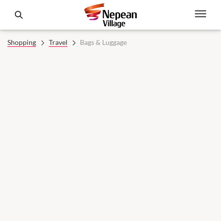
Shopping
Travel
Bags & Luggage