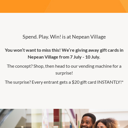
Spend. Play. Win! is at Nepean Village
You won’t want to miss this! We’re giving away gift cards in
Nepean Village from 7 July - 10 July.
The concept? Shop, then head to our vending machine for a
surprise!
The surprise? Every entrant gets a $20 gift card INSTANTLY!*