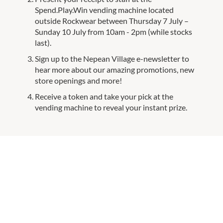
Spend.Play.Win vending machine located
outside Rockwear between Thursday 7 July –
Sunday 10 July from 10am - 2pm (while stocks
last).
Sign up to the Nepean Village e-newsletter to
hear more about our amazing promotions, new
store openings and more!
Receive a token and take your pick at the
vending machine to reveal your instant prize.
FREQUENTLY ASKED QUESTIONS