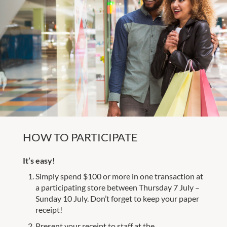
HOW TO PARTICIPATE
It’s easy!
Simply spend $100 or more in one transaction at
a participating store between Thursday 7 July –
Sunday 10 July. Don’t forget to keep your paper
receipt!
Present your receipt to staff at the