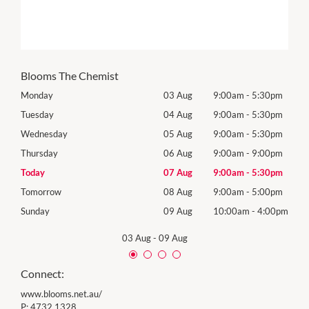
Blooms The Chemist
0pm
Monday
03 Aug
9:00am
-
5:30pm
Mon
0pm
Tuesday
04 Aug
9:00am
-
5:30pm
Tues
0pm
Wednesday
05 Aug
9:00am
-
5:30pm
Wed
0pm
Thursday
06 Aug
9:00am
-
9:00pm
Thur
0pm
Today
07 Aug
9:00am
-
5:30pm
Frida
0pm
Tomorrow
08 Aug
9:00am
-
5:00pm
Satu
00pm
Sunday
09 Aug
10:00am
-
4:00pm
Sund
03 Aug
-
09 Aug
Connect:
www.blooms.net.au/
P:
4732 1328