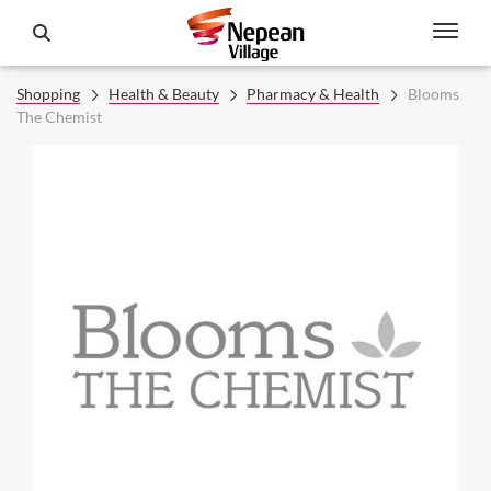
Shopping
Health & Beauty
Pharmacy & Health
Blooms
The Chemist