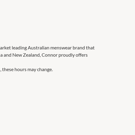
 market leading Australian menswear brand that
lia and New Zealand, Connor proudly offers
, these hours may change.