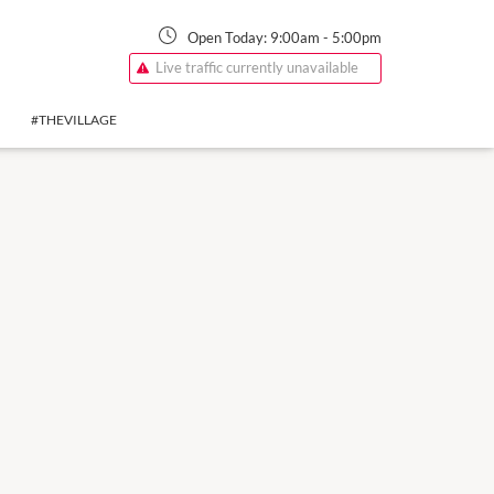
Open Today:
9:00am
-
5:00pm
Live traffic currently unavailable
#THEVILLAGE