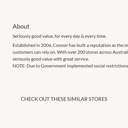
About
Seriously good value, for every day & every time.
Established in 2006, Connor has built a reputation as the
customers can rely on. With over 200 stores across Austra
seriously good value with great service.
NOTE: Due to Government implemented social restrictions
CHECK OUT THESE SIMILAR STORES