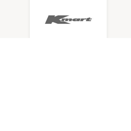
Kmart
12:00am
-
Midnight
P:
4720 9500
QUICK LINKS
VICIN