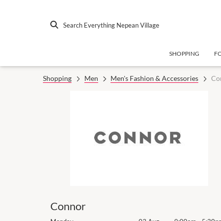
Search Everything Nepean Village
SHOPPING
F
Shopping
Men
Men's Fashion & Accessories
Co
Connor