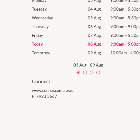
9:00am
-
5:30pm
Monday
03 Aug
9:00am
-
5:30p
9:00am
-
5:30pm
Tuesday
04 Aug
9:00am
-
5:30p
9:00am
-
5:30pm
Wednesday
05 Aug
9:00am
-
5:30p
9:00am
-
9:00pm
Thursday
06 Aug
9:00am
-
9:00p
9:00am
-
5:30pm
Friday
07 Aug
9:00am
-
5:30p
9:00am
-
5:00pm
Today
08 Aug
9:00am
-
5:00p
10:00am
-
4:00pm
Tomorrow
09 Aug
10:00am
-
4:00
03 Aug
-
09 Aug
Connect:
www.connor.com.au/au
P:
7923 5667