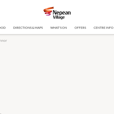
OOD
DIRECTIONS & MAPS
WHAT'S ON
OFFERS
CENTRE INFO
nnor