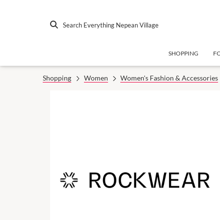
Search Everything Nepean Village
SHOPPING
F
Shopping
Women
Women's Fashion & Accessories