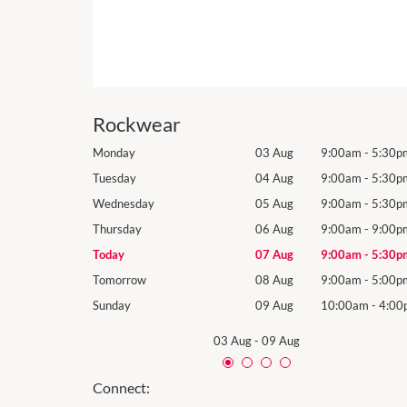
Rockwear
9:00am
-
5:30pm
Monday
03 Aug
9:00am
-
5:30p
9:00am
-
5:30pm
Tuesday
04 Aug
9:00am
-
5:30p
9:00am
-
5:30pm
Wednesday
05 Aug
9:00am
-
5:30p
9:00am
-
9:00pm
Thursday
06 Aug
9:00am
-
9:00p
9:00am
-
5:30pm
Today
07 Aug
9:00am
-
5:30p
9:00am
-
5:00pm
Tomorrow
08 Aug
9:00am
-
5:00p
10:00am
-
4:00pm
Sunday
09 Aug
10:00am
-
4:00
03 Aug
-
09 Aug
Connect: