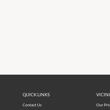
QUICK LINKS
VICIN
Contact Us
Our Pri