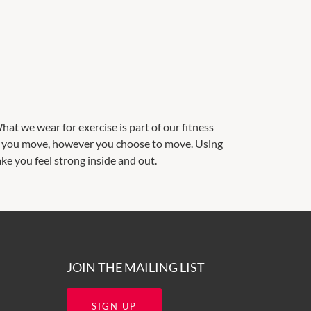
at we wear for exercise is part of our fitness
ke you move, however you choose to move. Using
ke you feel strong inside and out.
JOIN THE MAILING LIST
SIGN UP