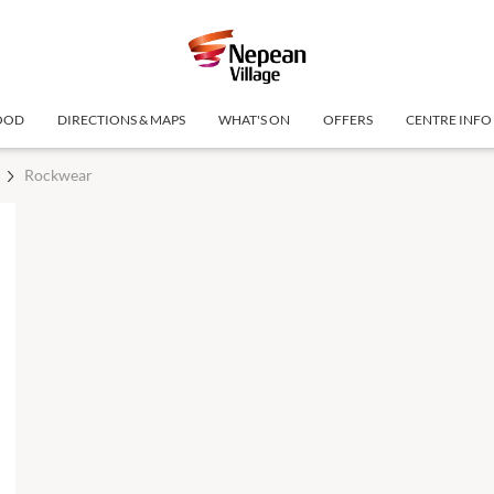
OOD
DIRECTIONS & MAPS
WHAT'S ON
OFFERS
CENTRE INFO
Rockwear