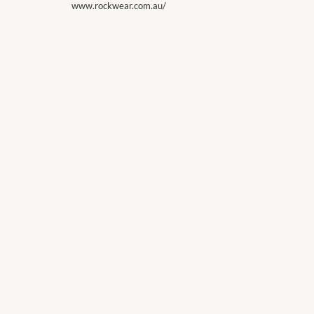
www.rockwear.com.au/