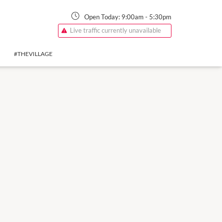
Open Today:
9:00am
-
5:30pm
Live traffic currently unavailable
#THEVILLAGE