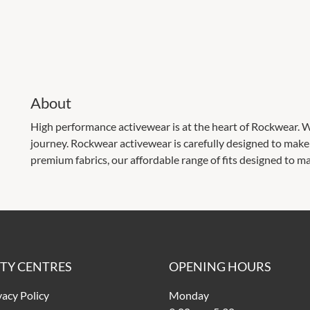
About
High performance activewear is at the heart of Rockwear. Wh
journey. Rockwear activewear is carefully designed to ma
premium fabrics, our affordable range of fits designed to ma
ITY CENTRES
OPENING HOURS
vacy Policy
Monday