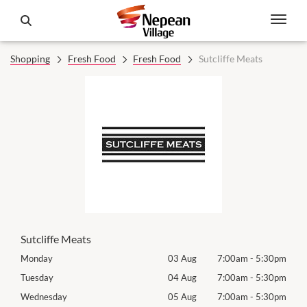
Shopping
Fresh Food
Fresh Food
Sutcliffe Meats
Sutcliffe Meats
30pm
Monday
03 Aug
7:00am
-
5:30pm
Mon
30pm
Tuesday
04 Aug
7:00am
-
5:30pm
Tues
30pm
Wednesday
05 Aug
7:00am
-
5:30pm
Wed