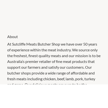
About
At Sutcliffe Meats Butcher Shop we have over 50 years
of experience within the meat industry. We source only
the freshest, finest quality meats and our mission is to be
Australia’s premier retailer of fine meat products that
support our farmers and satisfy our customers. Our
butcher shops provide a wide range of affordable and
fresh meats including chicken, beef, lamb, pork, turkey
and game. Our delicious meats are sure to be the
highlight of any meal or occasion. We pride ourselves on
the fact that all of our meat is 100% Australian.