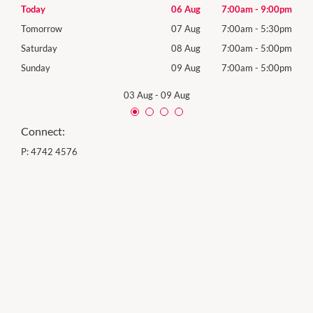
00pm
Today
06 Aug
7:00am
-
9:00pm
Thur
30pm
Tomorrow
07 Aug
7:00am
-
5:30pm
Frida
00pm
Saturday
08 Aug
7:00am
-
5:00pm
Satu
00pm
Sunday
09 Aug
7:00am
-
5:00pm
Sund
03 Aug
-
09 Aug
Connect:
P:
4742 4576