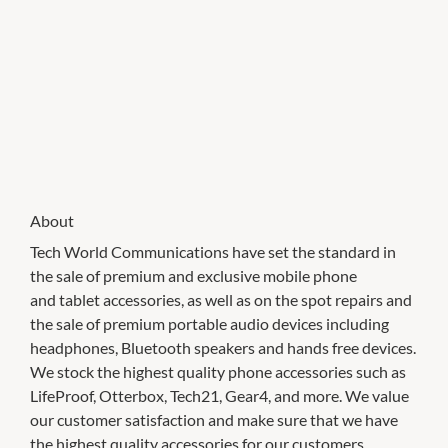
About
Tech World Communications have set the standard in
the sale of premium and exclusive mobile phone
and tablet accessories, as well as on the spot repairs and
the sale of premium portable audio devices including
headphones, Bluetooth speakers and hands free devices.
We stock the highest quality phone accessories such as
LifeProof, Otterbox, Tech21, Gear4, and more. We value
our customer satisfaction and make sure that we have
the highest quality accessories for our customers.