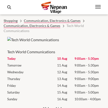
Shopping
Communication, Electronics & Games
Communication, Electronics & Games
Tech World
Communications
Tech World Communications
0pm
Today
10 Aug
9:00am
-
5:30pm
Mon
0pm
Tomorrow
11 Aug
9:00am
-
5:30pm
Tues
0pm
Wednesday
12 Aug
9:00am
-
5:30pm
Wed
0pm
Thursday
13 Aug
9:00am
-
9:00pm
Thur
0pm
Friday
14 Aug
9:00am
-
5:30pm
Frida
0pm
Saturday
15 Aug
9:00am
-
5:00pm
Satu
00pm
Sunday
16 Aug
10:00am
-
4:00pm
Sund