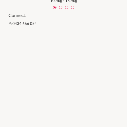
10 Aug
-
16 Aug
Connect:
P:
0434 666 054