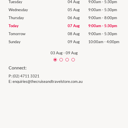
0pm
Tuesday
04 Aug
9:00am
-
5:30pm
Tues
0pm
Wednesday
05 Aug
9:00am
-
5:30pm
Wed
0pm
Thursday
06 Aug
9:00am
-
8:00pm
Thur
0pm
Today
07 Aug
9:00am
-
5:30pm
Frida
0pm
Tomorrow
08 Aug
9:00am
-
5:30pm
Satu
00pm
Sunday
09 Aug
10:00am
-
4:00pm
Sund
03 Aug
-
09 Aug
Connect:
P:
(02) 4711 3321
E:
enquiries@thecruiseandtravelstore.com.au