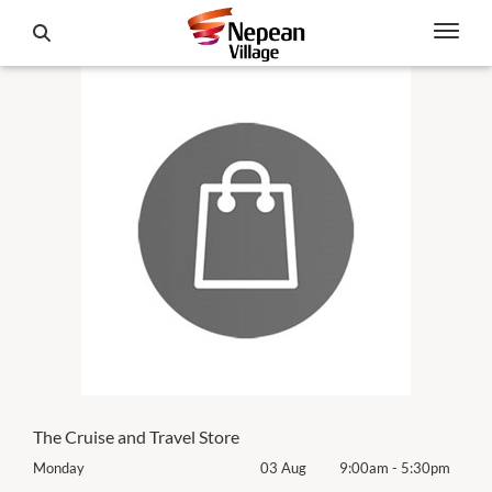
The Cruise and Travel Store
0pm
Monday
03 Aug
9:00am
-
5:30pm
Mon