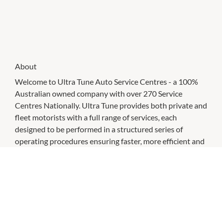
About
Welcome to Ultra Tune Auto Service Centres - a 100%
Australian owned company with over 270 Service
Centres Nationally. Ultra Tune provides both private and
fleet motorists with a full range of services, each
designed to be performed in a structured series of
operating procedures ensuring faster, more efficient and
performance enhancing servicing.
CHECK OUT THESE SIMILAR STORES