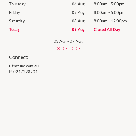
0pm
Thursday
06 Aug
8:00am
-
5:00pm
Thur
0pm
Friday
07 Aug
8:00am
-
5:00pm
Frida
00pm
Saturday
08 Aug
8:00am
-
12:00pm
Satu
y
Today
09 Aug
Closed All Day
Sund
03 Aug
-
09 Aug
Connect:
ultratune.com.au
P:
0247228204