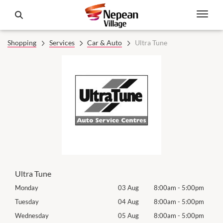
Shopping
Services
Car & Auto
Ultra Tune
Ultra Tune
0pm
Monday
03 Aug
8:00am
-
5:00pm
Tomo
0pm
Tuesday
04 Aug
8:00am
-
5:00pm
Tues
0pm
Wednesday
05 Aug
8:00am
-
5:00pm
Wed