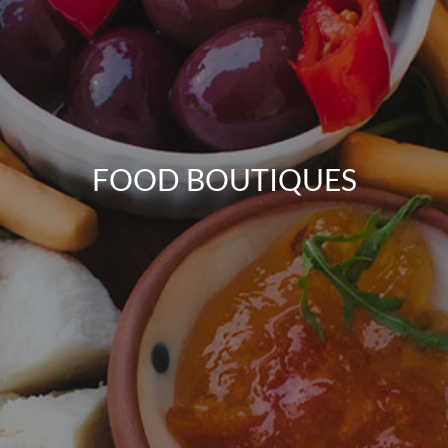
FOOD BOUTIQUES