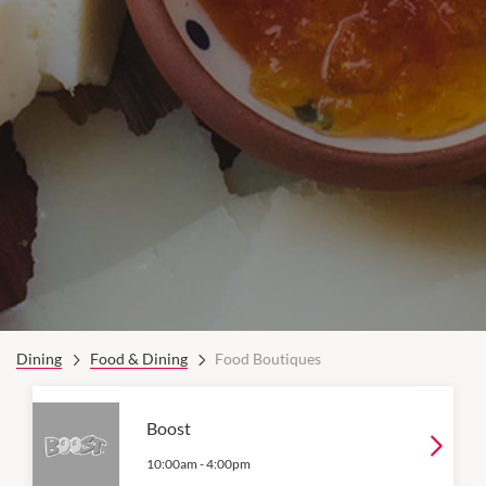
Dining
Food & Dining
Food Boutiques
Boost
10:00am
-
4:00pm