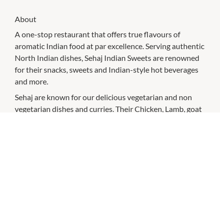
About
A one-stop restaurant that offers true flavours of
aromatic Indian food at par excellence. Serving authentic
North Indian dishes, Sehaj Indian Sweets are renowned
for their snacks, sweets and Indian-style hot beverages
and more.
Sehaj are known for our delicious vegetarian and non
vegetarian dishes and curries. Their Chicken, Lamb, goat
and beef curries have varieties for you to choose. Also
their vegetarian curries are not limited to one or two,
visit them to taste our malai kofta to egg plant curries.
No Sehaj festival or family gathering goes without
sweets. Make your occasions most memorable with best
quality sweets made only by Sehaj Indian Sweets.