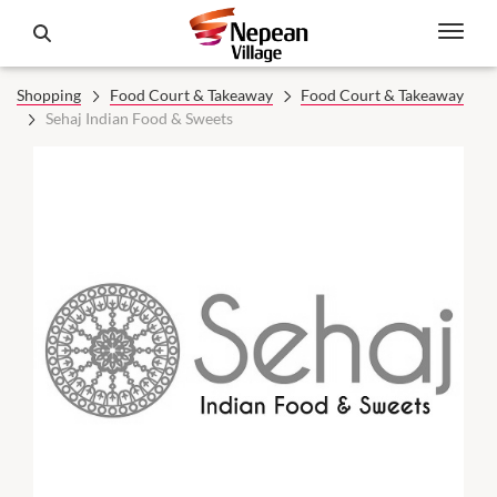
Shopping
Food Court & Takeaway
Food Court & Takeaway
Sehaj Indian Food & Sweets