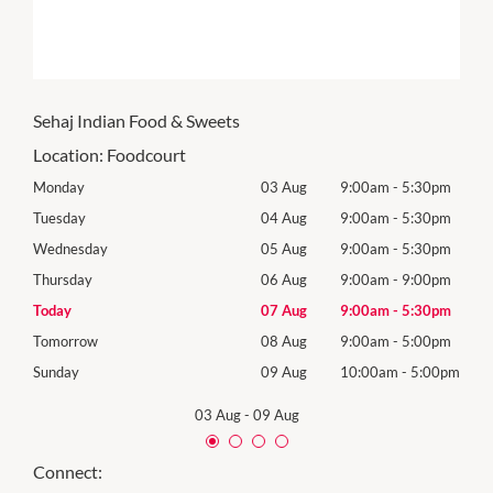
Sehaj Indian Food & Sweets
Location:
Foodcourt
0pm
Monday
03 Aug
9:00am
-
5:30pm
Mon
0pm
Tuesday
04 Aug
9:00am
-
5:30pm
Tues
0pm
Wednesday
05 Aug
9:00am
-
5:30pm
Wed
0pm
Thursday
06 Aug
9:00am
-
9:00pm
Thur
0pm
Today
07 Aug
9:00am
-
5:30pm
Frida
0pm
Tomorrow
08 Aug
9:00am
-
5:00pm
Satu
00pm
Sunday
09 Aug
10:00am
-
5:00pm
Sund
03 Aug
-
09 Aug
Connect: