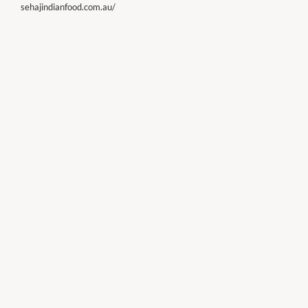
sehajindianfood.com.au/