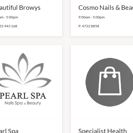
autiful Browys
Cosmo Nails & Bea
am
-
5:00pm
9:00am
-
5:00pm
31 943 168
P:
4722 8858
arl Spa
Specialist Health