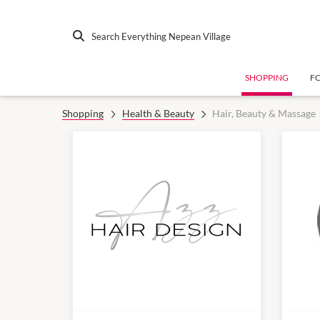
Search Everything Nepean Village
SHOPPING
F
Shopping
Health & Beauty
Hair, Beauty & Massage