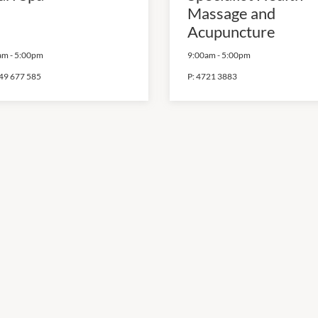
Massage and
Acupuncture
am
-
5:00pm
9:00am
-
5:00pm
49 677 585
P:
4721 3883