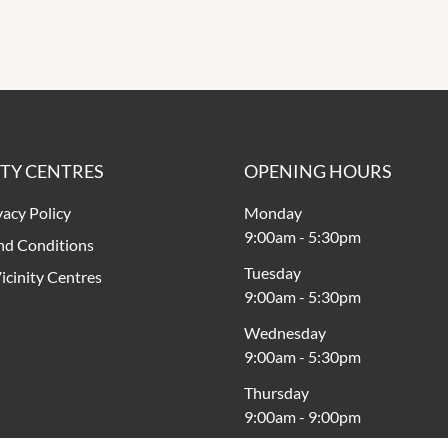
ITY CENTRES
OPENING HOURS
vacy Policy
Monday
9:00am
-
5:30pm
nd Conditions
Tuesday
icinity Centres
9:00am
-
5:30pm
Wednesday
9:00am
-
5:30pm
Thursday
9:00am
-
9:00pm