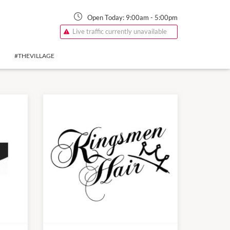
Open Today:
9:00am
-
5:00pm
Live traffic currently unavailable
#THEVILLAGE