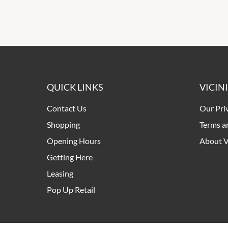
QUICK LINKS
VICIN
Contact Us
Our Pri
Shopping
Terms a
Opening Hours
About V
Getting Here
Leasing
Pop Up Retail