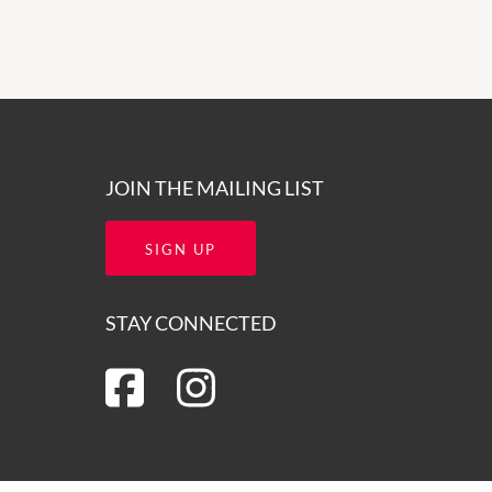
JOIN THE MAILING LIST
SIGN UP
STAY CONNECTED