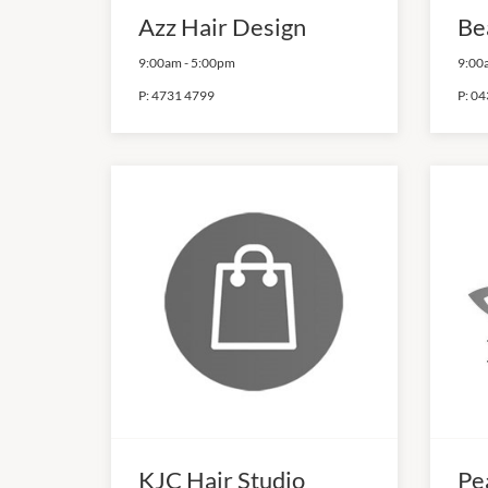
Azz Hair Design
Be
9:00am
-
5:00pm
9:00
P:
4731 4799
P:
04
KJC Hair Studio
Pe