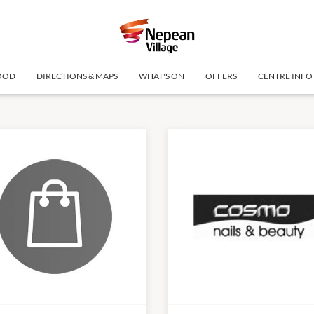
OOD
DIRECTIONS & MAPS
WHAT'S ON
OFFERS
CENTRE INFO