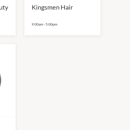
uty
Kingsmen Hair
9:00am
-
5:00pm