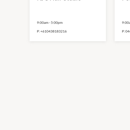
9:00am
-
5:00pm
9:00
P:
+610438183216
P:
04