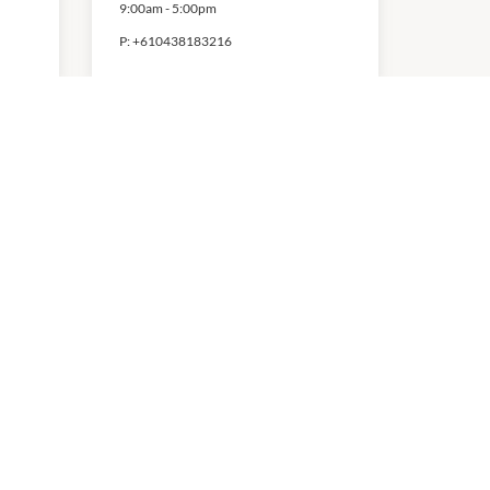
9:00am
-
5:00pm
P:
+610438183216