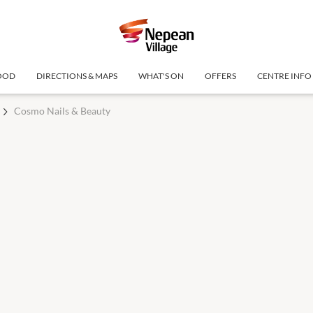
OOD
DIRECTIONS & MAPS
WHAT'S ON
OFFERS
CENTRE INFO
Cosmo Nails & Beauty