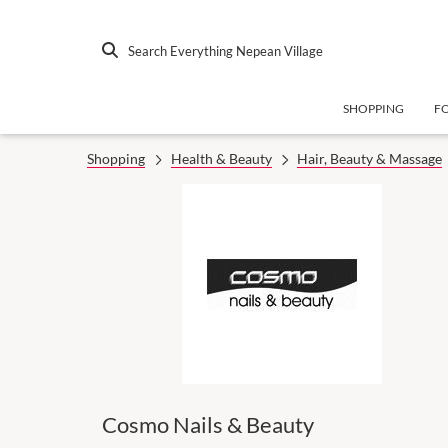
Search Everything Nepean Village
SHOPPING
F
Shopping
Health & Beauty
Hair, Beauty & Massage
Cosmo Nails & Beauty