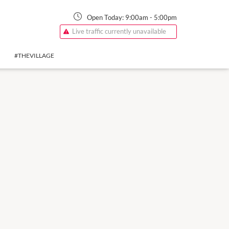
Open Today:
9:00am
-
5:00pm
Live traffic currently unavailable
#THEVILLAGE