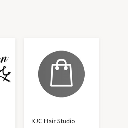
KJC Hair Studio