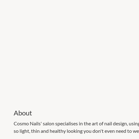
About
Cosmo Nails' salon specialises in the art of nail design, usin
so light, thin and healthy looking you don't even need to wea