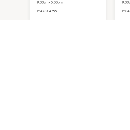
9:00am
-
5:00pm
9:00
P:
4731 4799
P:
04
Pearl Spa
Sp
Ma
Ac