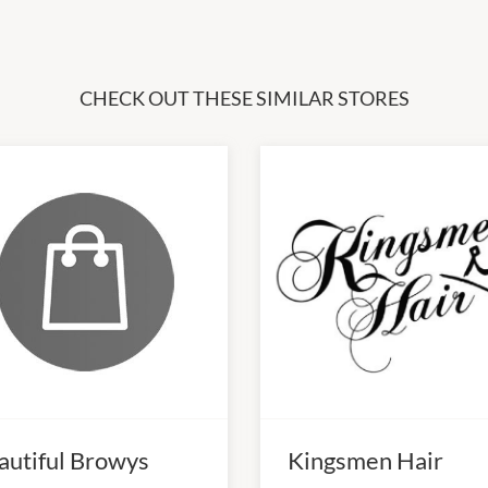
CHECK OUT THESE SIMILAR STORES
autiful Browys
Kingsmen Hair