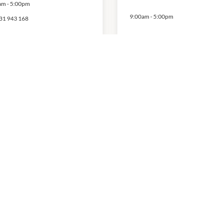
am
-
5:00pm
9:00am
-
5:00pm
31 943 168
ecialist Health
ssage and
upuncture