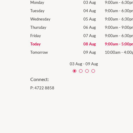
9:00am
-
6:30pm
Monday
03 Aug
9:00am
-
6:30p
9:00am
-
6:30pm
Tuesday
04 Aug
9:00am
-
6:30p
9:00am
-
6:30pm
Wednesday
05 Aug
9:00am
-
6:30p
9:00am
-
9:00pm
Thursday
06 Aug
9:00am
-
9:00p
9:00am
-
6:30pm
Friday
07 Aug
9:00am
-
6:30p
9:00am
-
5:00pm
Today
08 Aug
9:00am
-
5:00p
10:00am
-
4:00pm
Tomorrow
09 Aug
10:00am
-
4:00
03 Aug
-
09 Aug
Connect:
P:
4722 8858