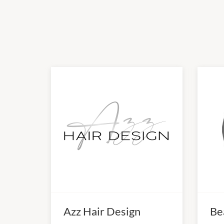
Azz Hair Design
Be