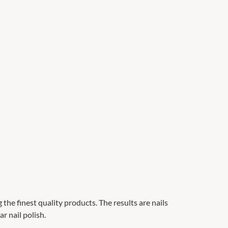
g the finest quality products. The results are nails
r nail polish.