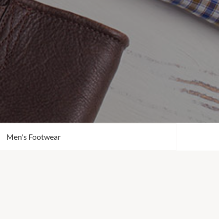
Men's Footwear