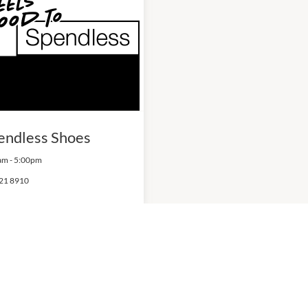
endless Shoes
am
-
5:00pm
21 8910
ITY CENTRES
OPENING HOURS