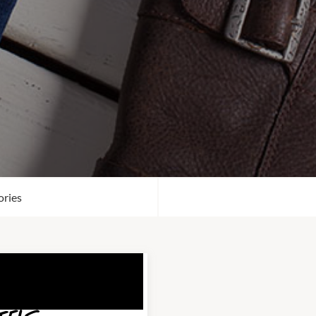
ories