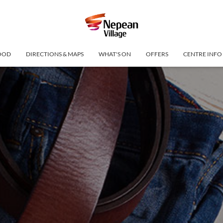
OOD
DIRECTIONS & MAPS
WHAT'S ON
OFFERS
CENTRE INFO