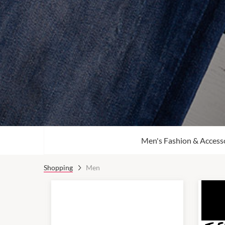
Men's Fashion & Access
Shopping
Men