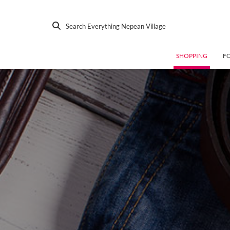
Search Everything Nepean Village
SHOPPING
F