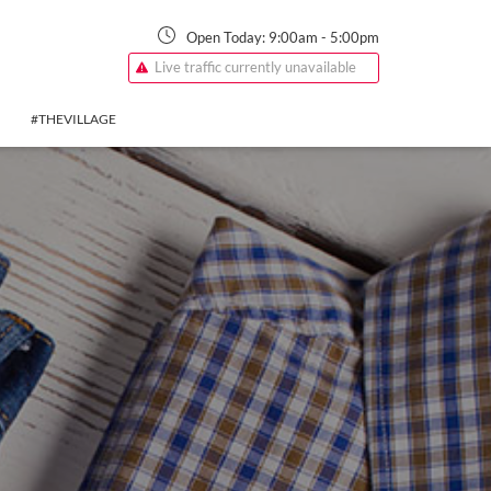
Open Today:
9:00am
-
5:00pm
Live traffic currently unavailable
#THEVILLAGE