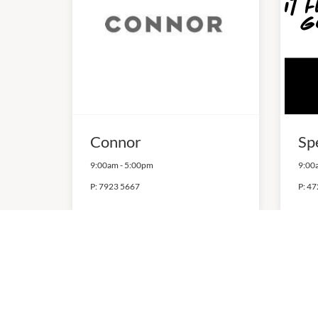
Connor
Sp
9:00am
-
5:00pm
9:00
P:
7923 5667
P:
47
QUICK LINKS
VICIN