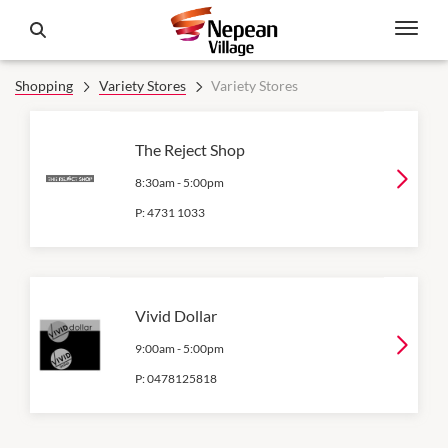
Shopping
Variety Stores
Variety Stores
The Reject Shop
8:30am
-
5:00pm
P:
4731 1033
Vivid Dollar
9:00am
-
5:00pm
P:
0478125818