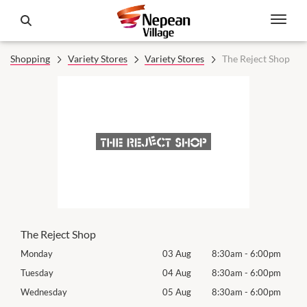
Shopping
Variety Stores
Variety Stores
The Reject Shop
The Reject Shop
0pm
Monday
03 Aug
8:30am
-
6:00pm
Mon
0pm
Tuesday
04 Aug
8:30am
-
6:00pm
Tues
0pm
Wednesday
05 Aug
8:30am
-
6:00pm
Wed