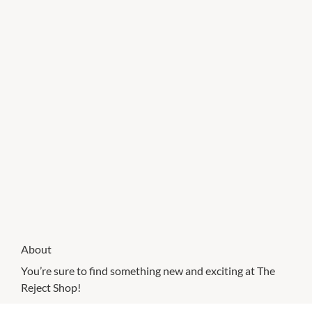
About
You’re sure to find something new and exciting at The
Reject Shop!
Known for offering amazing value on everyday items,