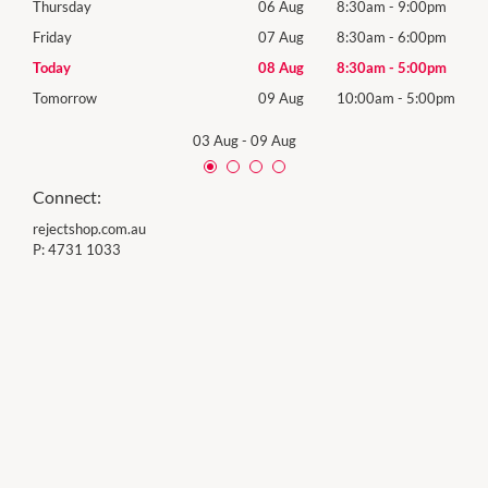
0pm
Thursday
06 Aug
8:30am
-
9:00pm
Thur
0pm
Friday
07 Aug
8:30am
-
6:00pm
Frida
0pm
Today
08 Aug
8:30am
-
5:00pm
Satu
00pm
Tomorrow
09 Aug
10:00am
-
5:00pm
Sund
03 Aug
-
09 Aug
Connect:
rejectshop.com.au
P:
4731 1033