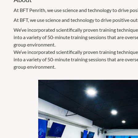
At BFT Penrith, we use science and technology to drive posit
At BFT, we use science and technology to drive positive outco
We’ve incorporated scientifically proven training technique
into a variety of 50-minute training sessions that are over
group environment.
We’ve incorporated scientifically proven training technique
into a variety of 50-minute training sessions that are over
group environment.