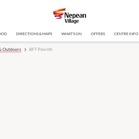
OOD
DIRECTIONS & MAPS
WHAT'S ON
OFFERS
CENTRE INFO
 & Outdoors
BFT Penrith