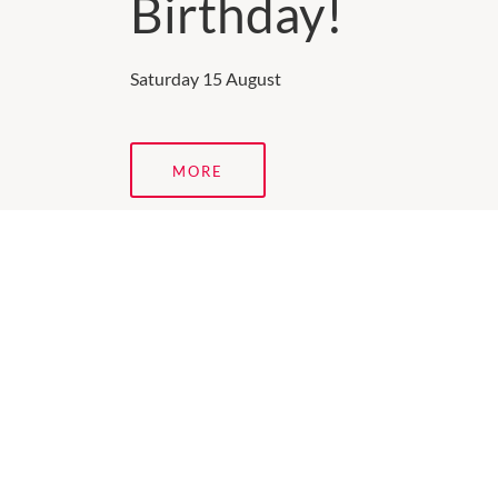
Birthday!
Saturday 15 August
MORE