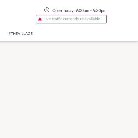
Open Today:
9:00am
-
5:30pm
Live traffic currently unavailable
#THEVILLAGE