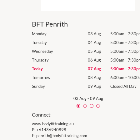
BFT Penrith
5:00am
-
7:30pm
Monday
03 Aug
5:00am
-
7:30p
5:00am
-
7:30pm
Tuesday
04 Aug
5:00am
-
7:30p
5:00am
-
7:30pm
Wednesday
05 Aug
5:00am
-
7:30p
5:00am
-
7:30pm
Thursday
06 Aug
5:00am
-
7:30p
5:00am
-
7:30pm
Today
07 Aug
5:00am
-
7:30p
6:00am
-
10:00am
Tomorrow
08 Aug
6:00am
-
10:00
losed All Day
Sunday
09 Aug
Closed All Day
03 Aug
-
09 Aug
Connect:
www.bodyfittraining.au
P:
+61436940898
E:
penrith@bodyfittraining.com