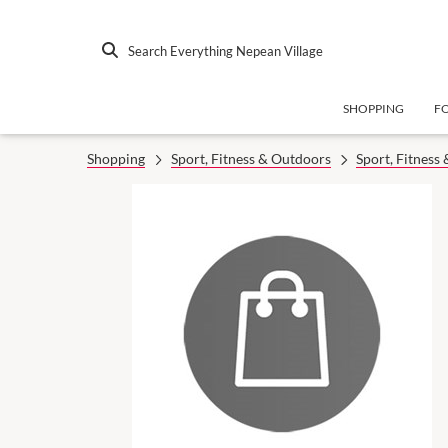
Search Everything Nepean Village
SHOPPING
F
Shopping
Sport, Fitness & Outdoors
Sport, Fitness