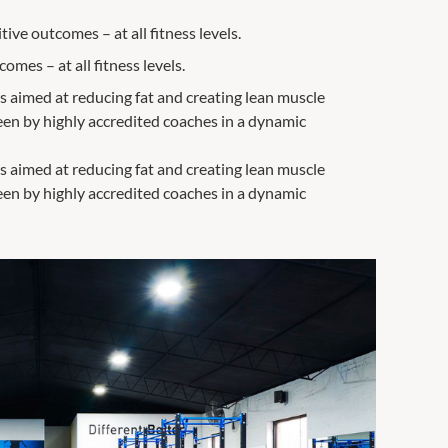
ive outcomes – at all fitness levels.
mes – at all fitness levels.
s aimed at reducing fat and creating lean muscle
seen by highly accredited coaches in a dynamic
s aimed at reducing fat and creating lean muscle
seen by highly accredited coaches in a dynamic