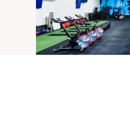
CHECK OUT THESE SIMILAR STORES