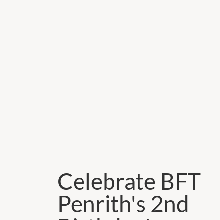
Celebrate BFT
Penrith's 2nd