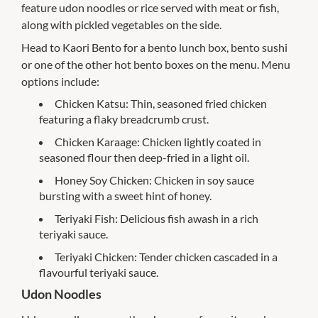
feature udon noodles or rice served with meat or fish,
along with pickled vegetables on the side.
Head to Kaori Bento for a bento lunch box, bento sushi
or one of the other hot bento boxes on the menu. Menu
options include:
Chicken Katsu: Thin, seasoned fried chicken
featuring a flaky breadcrumb crust.
Chicken Karaage: Chicken lightly coated in
seasoned flour then deep-fried in a light oil.
Honey Soy Chicken: Chicken in soy sauce
bursting with a sweet hint of honey.
Teriyaki Fish: Delicious fish awash in a rich
teriyaki sauce.
Teriyaki Chicken: Tender chicken cascaded in a
flavourful teriyaki sauce.
Udon Noodles