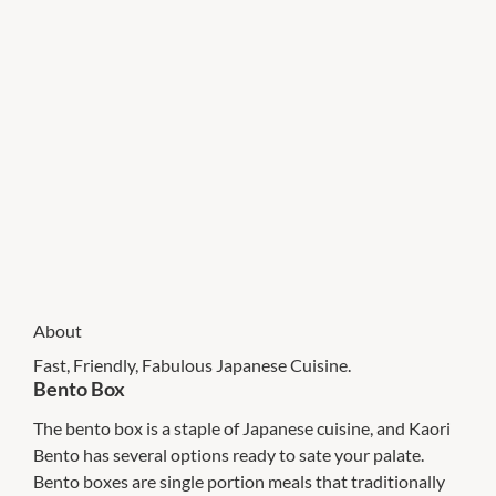
About
Fast, Friendly, Fabulous Japanese Cuisine.
Bento Box
The bento box is a staple of Japanese cuisine, and Kaori
Bento has several options ready to sate your palate.
Bento boxes are single portion meals that traditionally