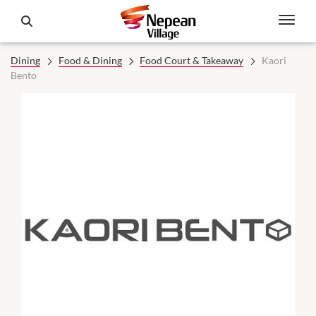
Dining
Food & Dining
Food Court & Takeaway
Kaori
Bento