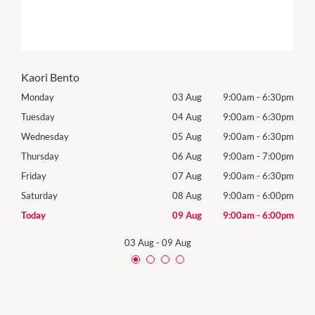
Kaori Bento
30pm
Monday
03 Aug
9:00am
-
6:30pm
Tomo
30pm
Tuesday
04 Aug
9:00am
-
6:30pm
Tues
30pm
Wednesday
05 Aug
9:00am
-
6:30pm
Wed
00pm
Thursday
06 Aug
9:00am
-
7:00pm
Thur
30pm
Friday
07 Aug
9:00am
-
6:30pm
Frida
00pm
Saturday
08 Aug
9:00am
-
6:00pm
Satu
00pm
Today
09 Aug
9:00am
-
6:00pm
Sund
03 Aug
-
09 Aug