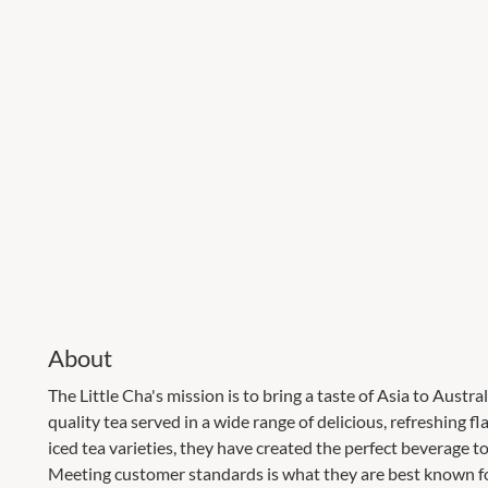
About
The Little Cha's mission is to bring a taste of Asia to Austr
quality tea served in a wide range of delicious, refreshing 
iced tea varieties, they have created the perfect beverage t
Meeting customer standards is what they are best known for