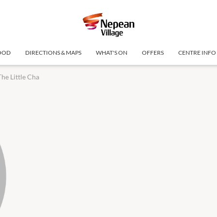
OOD
DIRECTIONS & MAPS
WHAT'S ON
OFFERS
CENTRE INFO
The Little Cha