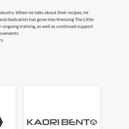
ndustry. When he talks about their recipes, he
and dedication has gone into finessing The Little
 ongoing training, as well as continued support
ovements.
rs