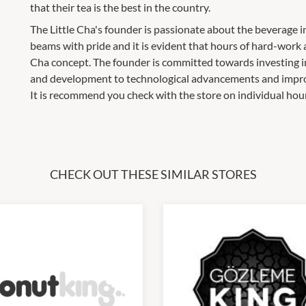
that their tea is the best in the country.
The Little Cha's founder is passionate about the beverage i
beams with pride and it is evident that hours of hard-work 
Cha concept. The founder is committed towards investing in
and development to technological advancements and impr
It is recommend you check with the store on individual hou
CHECK OUT THESE SIMILAR STORES