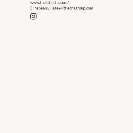
www.thelittlecha.com/
E:
nepean.village@littlechagroup.com