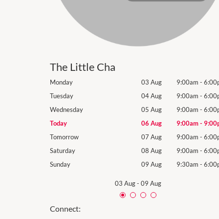
The Little Cha
9:00am
-
6:00pm
Monday
03 Aug
9:00am
-
6:00
9:00am
-
6:00pm
Tuesday
04 Aug
9:00am
-
6:00
9:00am
-
6:00pm
Wednesday
05 Aug
9:00am
-
6:00
9:00am
-
9:00pm
Today
06 Aug
9:00am
-
9:00
9:00am
-
6:00pm
Tomorrow
07 Aug
9:00am
-
6:00
9:00am
-
6:00pm
Saturday
08 Aug
9:00am
-
6:00
9:30am
-
6:00pm
Sunday
09 Aug
9:30am
-
6:00
03 Aug
-
09 Aug
Connect: