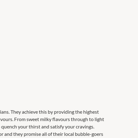
alians. They achieve this by providing the highest
flavours. From sweet milky flavours through to light
o quench your thirst and satisfy your cravings.
 and they promise all of their local bubble-goers