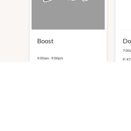
Boost
Do
7:00
9:00am
-
9:00pm
P:
47