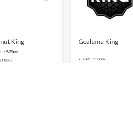
nut King
Gozleme King
am
-
9:00pm
7:30am
-
9:00pm
21 8808