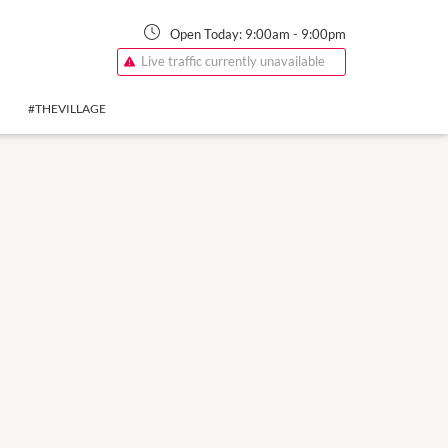
Open Today:
9:00am
-
9:00pm
Live traffic currently unavailable
#THEVILLAGE