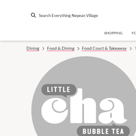
Search Everything Nepean Village
SHOPPING
F
Dining
Food & Dining
Food Court & Takeaway