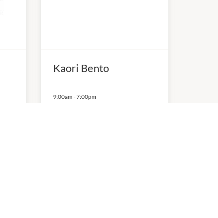
Kaori Bento
9:00am
-
7:00pm