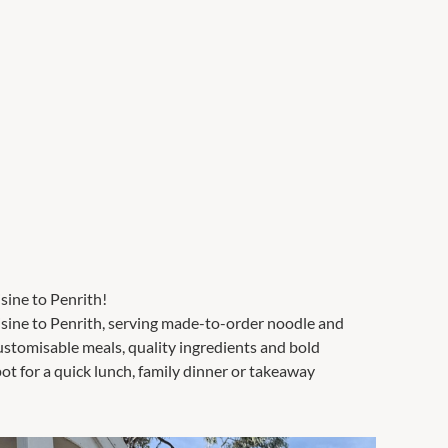
sine to Penrith!
uisine to Penrith, serving made-to-order noodle and
customisable meals, quality ingredients and bold
pot for a quick lunch, family dinner or takeaway