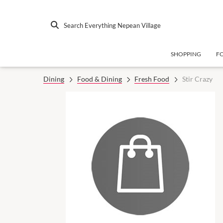
Search Everything Nepean Village
SHOPPING
F
Dining
Food & Dining
Fresh Food
Stir Crazy