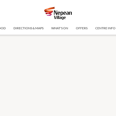
OOD
DIRECTIONS & MAPS
WHAT'S ON
OFFERS
CENTRE INFO