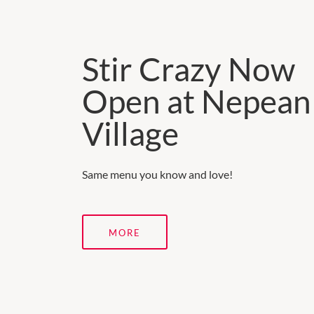
Stir Crazy Now
Open at Nepean
Village
Same menu you know and love!
MORE