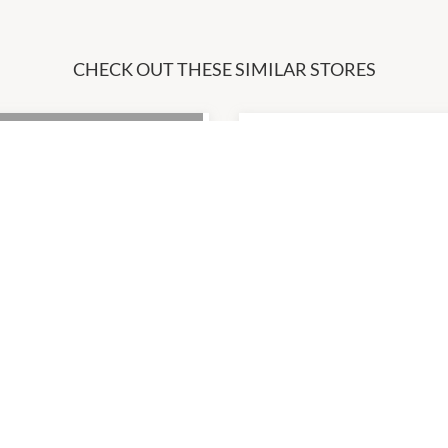
CHECK OUT THESE SIMILAR STORES
ost
Fruit World
7:00am
-
5:00pm