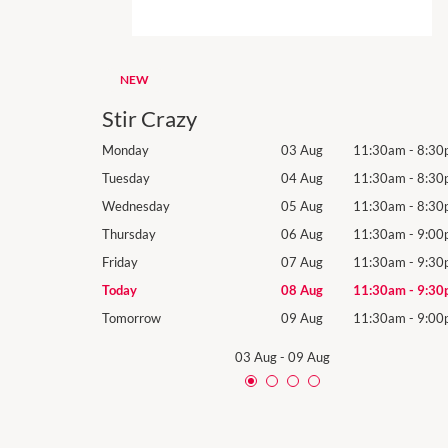
NEW
Stir Crazy
11:30am
-
8:30pm
Monday
03 Aug
11:30am
-
8:30
11:30am
-
8:30pm
Tuesday
04 Aug
11:30am
-
8:30
11:30am
-
8:30pm
Wednesday
05 Aug
11:30am
-
8:30
11:30am
-
9:00pm
Thursday
06 Aug
11:30am
-
9:00
11:30am
-
9:30pm
Friday
07 Aug
11:30am
-
9:30
11:30am
-
9:30pm
Today
08 Aug
11:30am
-
9:30
11:30am
-
9:00pm
Tomorrow
09 Aug
11:30am
-
9:00
03 Aug
-
09 Aug