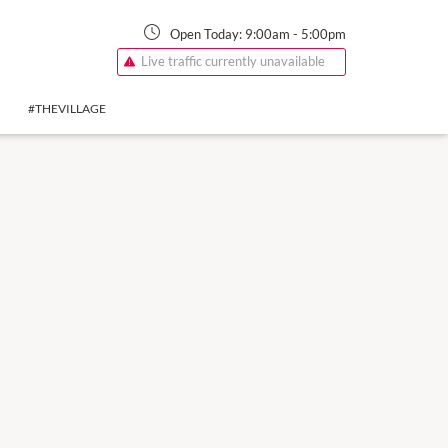
Open Today:
9:00am
-
5:00pm
Live traffic currently unavailable
#THEVILLAGE