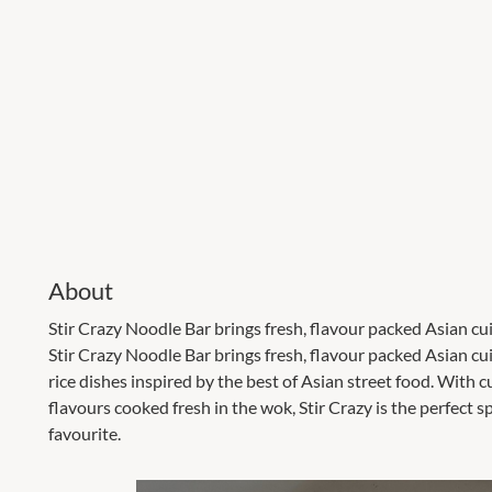
About
Stir Crazy Noodle Bar brings fresh, flavour packed Asian cui
Stir Crazy Noodle Bar brings fresh, flavour packed Asian c
rice dishes inspired by the best of Asian street food. With 
flavours cooked fresh in the wok, Stir Crazy is the perfect s
favourite.