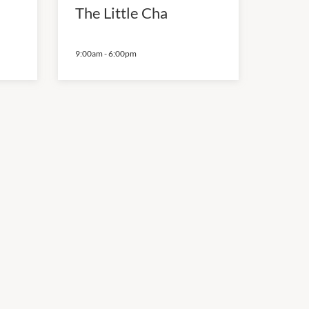
The Little Cha
9:00am
-
6:00pm