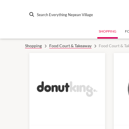
Search Everything Nepean Village
SHOPPING
F
Shopping
Food Court & Takeaway
Food Court & Ta