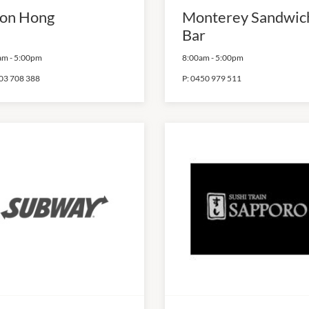
on Hong
Monterey Sandwic
Bar
am
-
5:00pm
8:00am
-
5:00pm
03 708 388
P:
0450 979 511