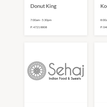
Donut King
Ko
7:00am
-
5:30pm
8:00
P:
4721 8808
P:
04