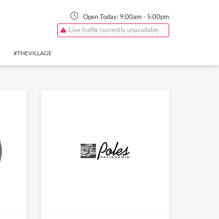
Open Today:
9:00am
-
5:00pm
Live traffic currently unavailable
#THEVILLAGE