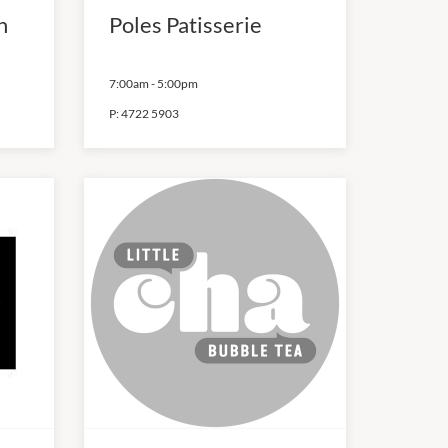
h
Poles Patisserie
7:00am
-
5:00pm
P:
4722 5903