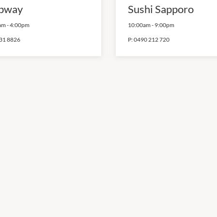
bway
Sushi Sapporo
am
-
4:00pm
10:00am
-
9:00pm
31 8826
P:
0490 212 720