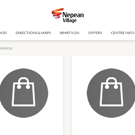
OOD
DIRECTIONS & MAPS
WHAT'S ON
OFFERS
CENTRE INFO
keaway