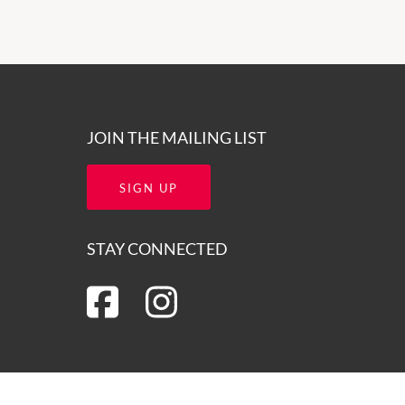
JOIN THE MAILING LIST
SIGN UP
STAY CONNECTED