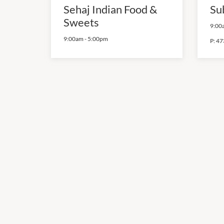
Sehaj Indian Food &
Su
Sweets
9:00
9:00am
-
5:00pm
P:
47