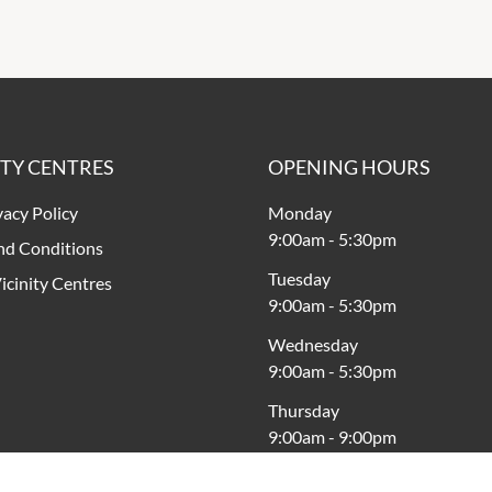
ITY CENTRES
OPENING HOURS
vacy Policy
Monday
9:00am
-
5:30pm
nd Conditions
Tuesday
icinity Centres
9:00am
-
5:30pm
Wednesday
9:00am
-
5:30pm
Thursday
9:00am
-
9:00pm
Friday