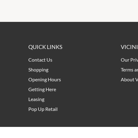
QUICK LINKS
VICIN
Contact Us
Our Pri
Shopping
Terms a
Opening Hours
About V
Getting Here
Leasing
Pop Up Retail