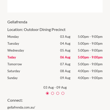
Gellafrenda
Location:
Outdoor Dining Precinct
00pm
Monday
03 Aug
5:00pm
-
9:00pm
Mon
00pm
Tuesday
04 Aug
5:00pm
-
9:00pm
Tues
00pm
Wednesday
05 Aug
5:00pm
-
9:00pm
Wed
00pm
Today
06 Aug
5:00pm
-
9:00pm
Thur
00pm
Tomorrow
07 Aug
5:00pm
-
9:00pm
Frida
00pm
Saturday
08 Aug
4:00pm
-
9:00pm
Satu
00pm
Sunday
09 Aug
4:00pm
-
9:00pm
Sund
03 Aug
-
09 Aug
Connect:
gellafrenda.com.au/