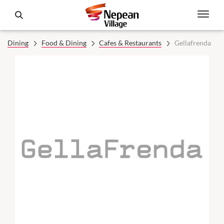
Dining
Food & Dining
Cafes & Restaurants
Gellafrenda