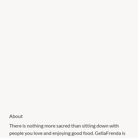
About
There is nothing more sacred than sitting down with
people you love and enjoying good food. GellaFrenda is