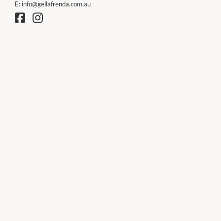
E:
info@gellafrenda.com.au